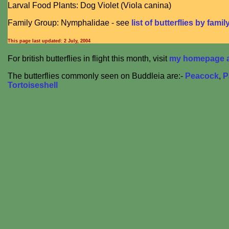
Larval Food Plants: Dog Violet (Viola canina)
Family Group: Nymphalidae - see
list of butterflies by famil
This page last updated:
2 July, 2004
For british butterflies in flight this month, visit
my homepage at
The butterflies commonly seen on Buddleia are:-
Peacock
,
P
Tortoiseshell