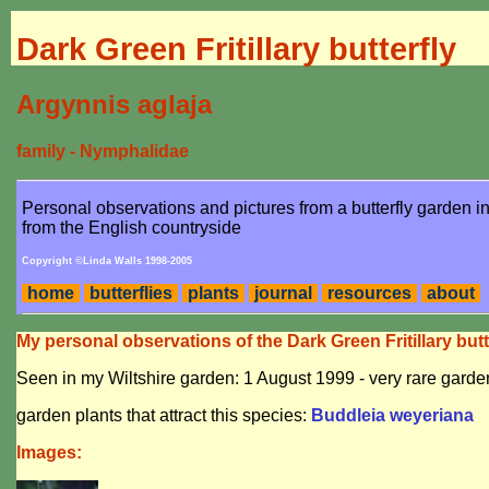
Dark Green Fritillary butterfly
Argynnis aglaja
family - Nymphalidae
Personal observations and pictures from a butterfly garden 
from the English countryside
Copyright ©Linda Walls 1998-2005
home
butterflies
plants
journal
resources
about
My personal observations of the Dark Green Fritillary butt
Seen in my Wiltshire garden: 1 August 1999 - very rare garden
garden plants that attract this species:
Buddleia weyeriana
Images: