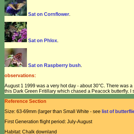
Sat on Cornflower
.
Sat on Phlox
.
Sat on Raspberry bush
.
observations:
August 1 1999 was a very hot day - about 30°C. There was a lot o
this Dark Green Fritillary which chased a Peacock butterfly. I 
Reference Section
Size: 63-69mm (larger than Small White - see
list of butterfl
First Generation flight period: July-August
Habitat: Chalk downland