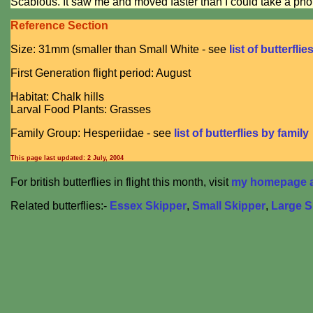
Scabious. It saw me and moved faster than I could take a pho
Reference Section
Size: 31mm (smaller than Small White - see
list of butterflie
First Generation flight period: August
Habitat: Chalk hills
Larval Food Plants: Grasses
Family Group: Hesperiidae - see
list of butterflies by family
This page last updated:
2 July, 2004
For british butterflies in flight this month, visit
my homepage at
Related butterflies:-
Essex Skipper
,
Small Skipper
,
Large S