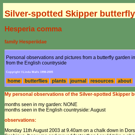
Silver-spotted Skipper butterfly
Hesperia comma
family Hesperiidae
Personal observations and pictures from a butterfly garden 
from the English countryside
Copyright ©Linda Walls 1998-2005
home
butterflies
plants
journal
resources
about
My personal observations of the Silver-spotted Skipper bu
months seen in my garden: NONE
months seen in the English countryside: August
observations:
Monday 11th August 2003 at 9.40am on a chalk down in Dorset