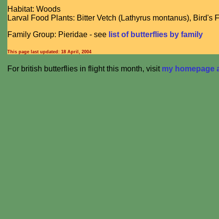
Habitat: Woods
Larval Food Plants: Bitter Vetch (Lathyrus montanus), Bird's F
Family Group: Pieridae - see
list of butterflies by family
This page last updated:
18 April, 2004
For british butterflies in flight this month, visit
my homepage at