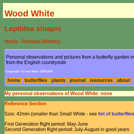
Wood White
Leptidea sinapis
family - Pieridae (Whites)
Personal observations and pictures from a butterfly garden 
from the English countryside
Copyright ©Linda Walls 1998-2005
home
butterflies
plants
journal
resources
about
My personal observations of Wood White: none
Reference Section
Size: 42mm (smaller than Small White - see
list of butterflie
First Generation flight period: May-June
Second Generation flight period: July-August in good years