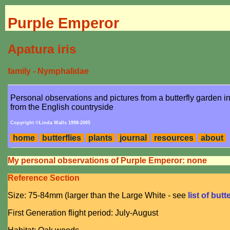
Purple Emperor
Apatura iris
family - Nymphalidae
Personal observations and pictures from a butterfly garden 
from the English countryside
Copyright ©Linda Walls 1998-2005
home
butterflies
plants
journal
resources
about
My personal observations of Purple Emperor: none
Reference Section
Size: 75-84mm (larger than the Large White - see
list of butt
First Generation flight period: July-August