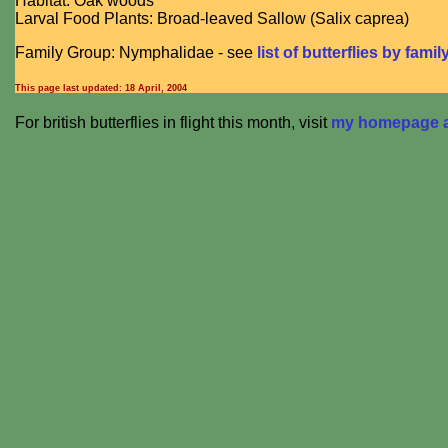
Habitat: Oak woods
Larval Food Plants: Broad-leaved Sallow (Salix caprea)
Family Group: Nymphalidae - see
list of butterflies by famil
This page last updated:
18 April, 2004
For british butterflies in flight this month, visit
my homepage at