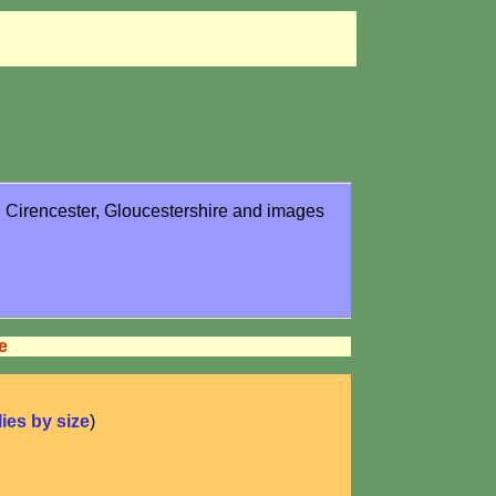
in Cirencester, Gloucestershire and images
e
flies by size
)