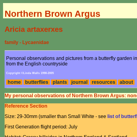
Northern Brown Argus
Aricia artaxerxes
family - Lycaenidae
Personal observations and pictures from a butterfly garden 
from the English countryside
Copyright ©Linda Walls 1998-2005
home
butterflies
plants
journal
resources
about
My personal observations of Northern Brown Argus: non
Reference Section
Size: 29-30mm (smaller than Small White - see
list of butter
First Generation flight period: July