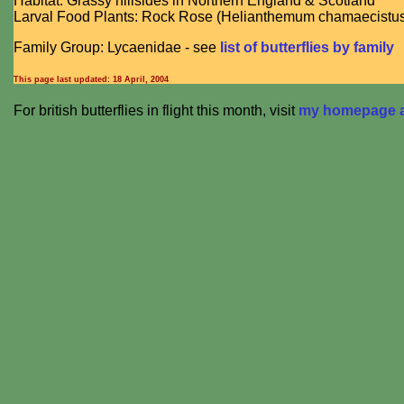
Habitat: Grassy hillsides in Northern England & Scotland
Larval Food Plants: Rock Rose (Helianthemum chamaecistu
Family Group: Lycaenidae - see
list of butterflies by family
This page last updated:
18 April, 2004
For british butterflies in flight this month, visit
my homepage at