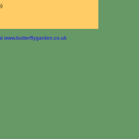
s)
 www.butterflygarden.co.uk