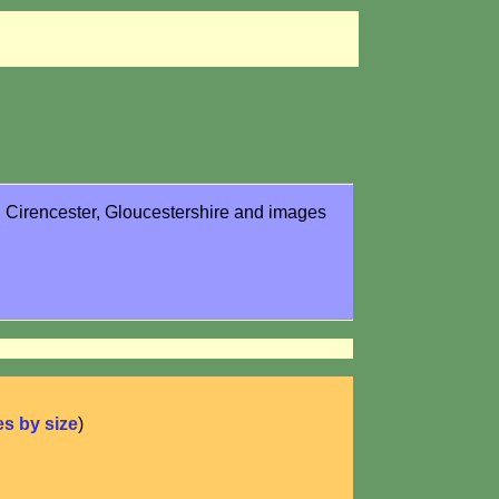
in Cirencester, Gloucestershire and images
ies by size
)