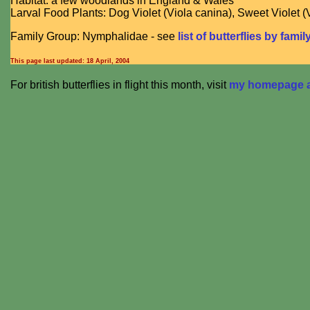
Habitat: a few woodlands in England & Wales
Larval Food Plants: Dog Violet (Viola canina), Sweet Violet (
Family Group: Nymphalidae - see
list of butterflies by famil
This page last updated:
18 April, 2004
For british butterflies in flight this month, visit
my homepage at