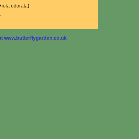
Viola odorata)
y
 www.butterflygarden.co.uk