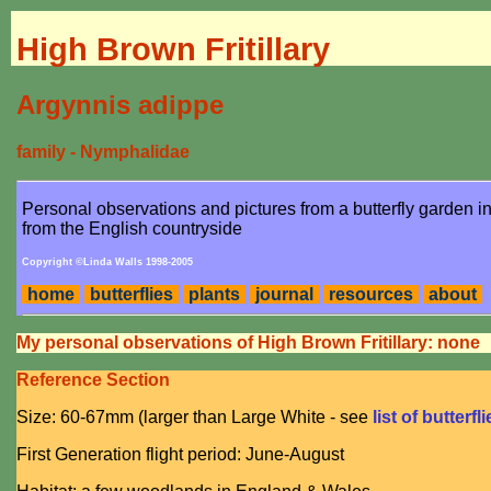
High Brown Fritillary
Argynnis adippe
family - Nymphalidae
Personal observations and pictures from a butterfly garden 
from the English countryside
Copyright ©Linda Walls 1998-2005
home
butterflies
plants
journal
resources
about
My personal observations of High Brown Fritillary: none
Reference Section
Size: 60-67mm (larger than Large White - see
list of butterfl
First Generation flight period: June-August