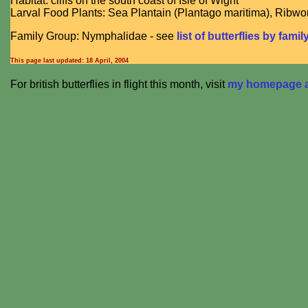
Habitat: cliffs on the south coast of Isle of Wight
Larval Food Plants: Sea Plantain (Plantago maritima), Ribwor
Family Group: Nymphalidae - see
list of butterflies by famil
This page last updated:
18 April, 2004
For british butterflies in flight this month, visit
my homepage at