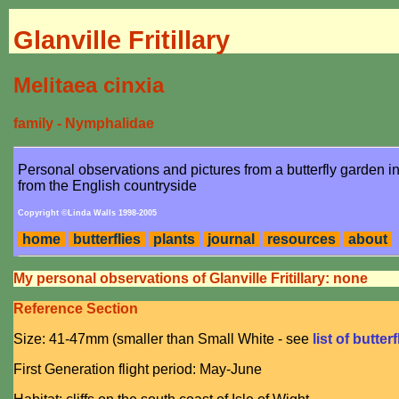
Glanville Fritillary
Melitaea cinxia
family - Nymphalidae
Personal observations and pictures from a butterfly garden 
from the English countryside
Copyright ©Linda Walls 1998-2005
home
butterflies
plants
journal
resources
about
My personal observations of Glanville Fritillary: none
Reference Section
Size: 41-47mm (smaller than Small White - see
list of butter
First Generation flight period: May-June