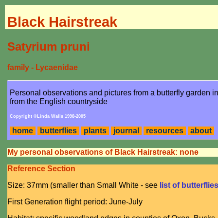
Black Hairstreak
Satyrium pruni
family - Lycaenidae
Personal observations and pictures from a butterfly garden 
from the English countryside
Copyright ©Linda Walls 1998-2005
home
butterflies
plants
journal
resources
about
My personal observations of Black Hairstreak: none
Reference Section
Size: 37mm (smaller than Small White - see
list of butterflie
First Generation flight period: June-July