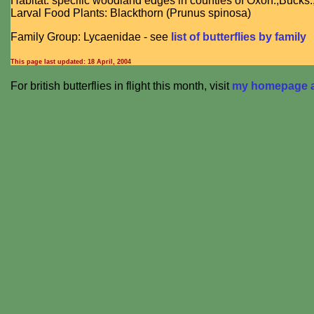
Habitat: specific woodland edges in counties of Oxon.,Bucks
Larval Food Plants: Blackthorn (Prunus spinosa)
Family Group: Lycaenidae - see
list of butterflies by family
This page last updated:
18 April, 2004
For british butterflies in flight this month, visit
my homepage at