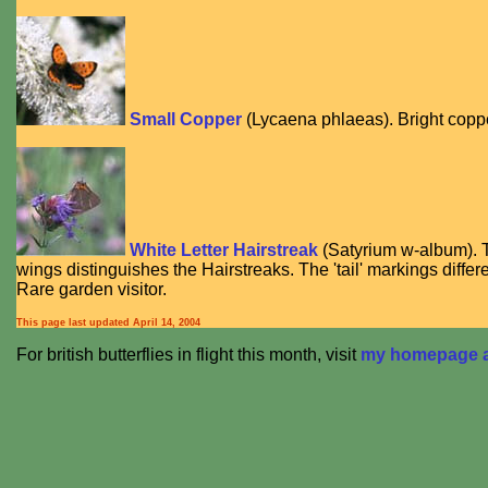
Small Copper
(
Lycaena phlaeas
). Bright cop
White Letter Hairstreak
(
Satyrium w-album
).
wings distinguishes the Hairstreaks. The 'tail' markings differ
Rare garden visitor.
This page last updated
April 14, 2004
For british butterflies in flight this month, visit
my homepage at