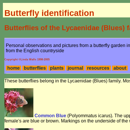
Butterfly identification
Butterflies of the Lycaenidae (Blues) 
Personal observations and pictures from a butterfly garden 
from the English countryside
Copyright ©Linda Walls 1998-2005
home
butterflies
plants
journal
resources
about
These butterflies belong in the Lycaenidae (Blues) family. 
Common Blue
(
Polyommatus icarus
). The up
female's are blue or brown. Markings on the underside of the 