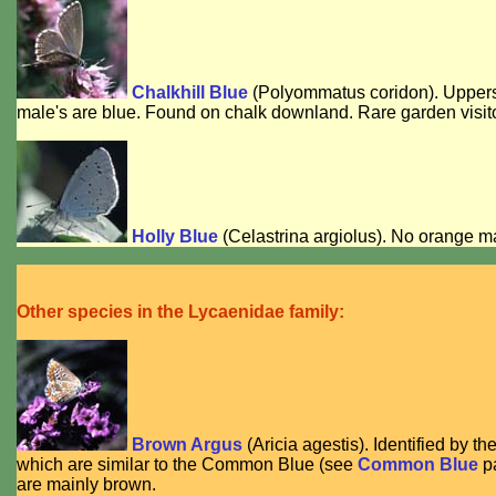
Chalkhill Blue
(
Polyommatus coridon
). Upper
male's are blue. Found on chalk downland. Rare garden visito
Holly Blue
(
Celastrina argiolus
). No orange ma
Other species in the Lycaenidae family:
Brown Argus
(
Aricia agestis
). Identified by t
which are similar to the Common Blue (see
Common Blue
pa
are mainly brown.